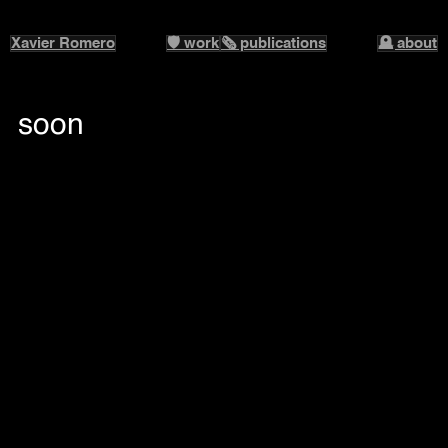
Xavier Romero
🛡️ work
🗞️ publications
🪦 about
soon