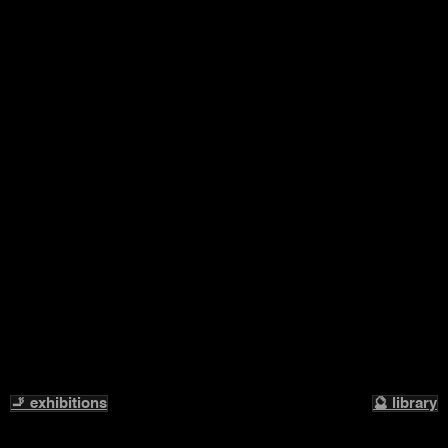
🚬 exhibitions
🔮 library