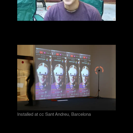
Installed at cc Sant Andreu, Barcelona