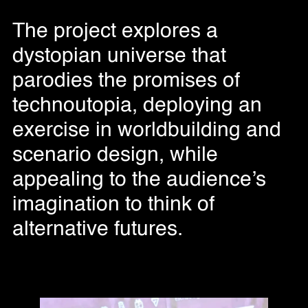
The project explores a
dystopian universe that
parodies the promises of
technoutopia, deploying an
exercise in worldbuilding and
scenario design, while
appealing to the audience’s
imagination to think of
alternative futures.