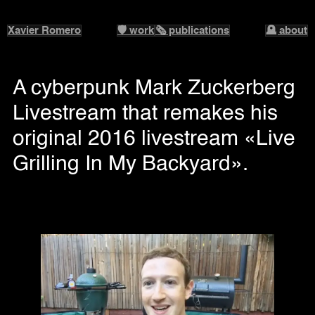
Xavier Romero
🛡️ work
🗞️ publications
🪦 about
A cyberpunk Mark Zuckerberg
Livestream that remakes his
original 2016 livestream «Live
Grilling In My Backyard».