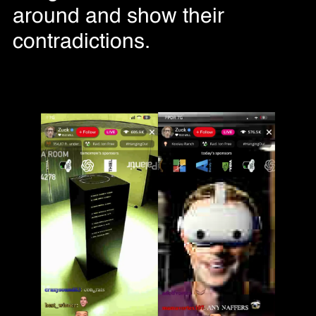
around and show their
contradictions.