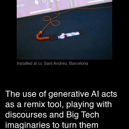
Installed at cc Sant Andreu, Barcelona
The use of generative AI acts
as a remix tool, playing with
discourses and Big Tech
imaginaries to turn them